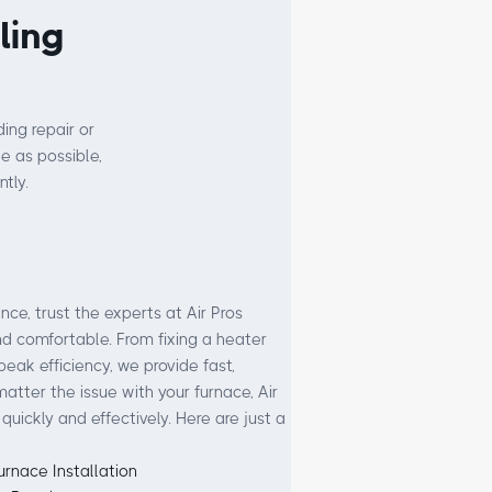
ling
ing repair or
e as possible,
tly.
e, trust the experts at Air Pros
 comfortable. From fixing a heater
peak efficiency, we provide fast,
matter the issue with your furnace, Air
 quickly and effectively. Here are just a
urnace Installation