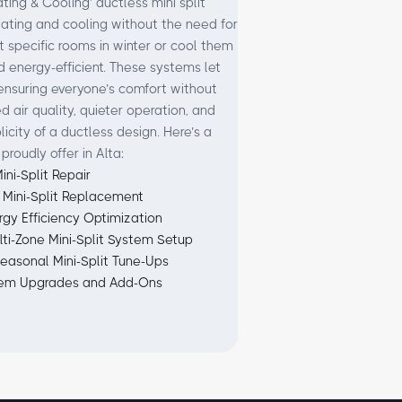
ing & Cooling’ ductless mini split
eating and cooling without the need for
 specific rooms in winter or cool them
nd energy-efficient. These systems let
ensuring everyone’s comfort without
 air quality, quieter operation, and
city of a ductless design. Here’s a
proudly offer in Alta:
ini-Split Repair
 Mini-Split Replacement
rgy Efficiency Optimization
lti-Zone Mini-Split System Setup
easonal Mini-Split Tune-Ups
em Upgrades and Add-Ons