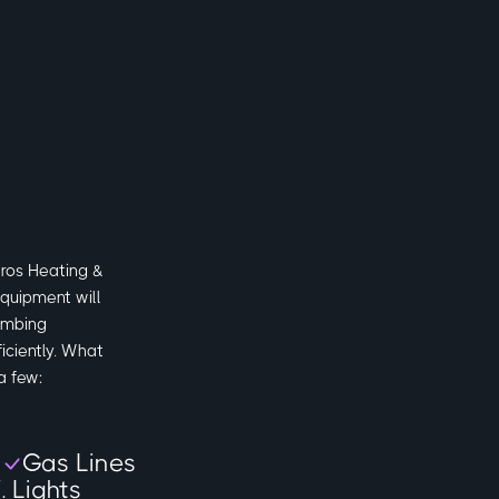
ion in
Pros Heating &
quipment will
umbing
iciently. What
a few:
s
Gas Lines
. Lights