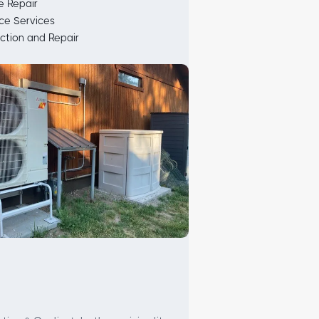
 Repair
ce Services
ction and Repair