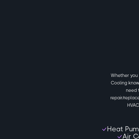
Equip
Whether you n
Cooling know
need 
repair/replac
HVAC 
Heat Pum
Air C