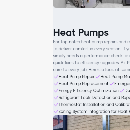
Heat Pumps
For top-notch heat pump repairs and m
to deliver comfort in every season. If 
simply needs a performance check, our
quick fixes to efficiency upgrades, Air
care to every job. Here’s a look at som
Heat Pump Repair
Heat Pump Ma
Heat Pump Replacement
Emerge
Energy Efficiency Optimization
Du
Refrigerant Leak Detection and Repa
Thermostat Installation and Calibra
Zoning System Integration for Heat