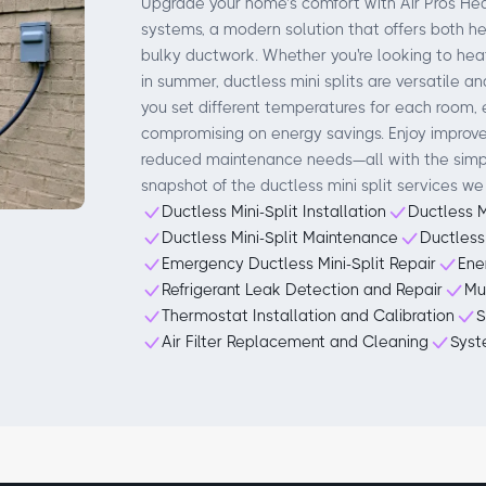
Upgrade your home’s comfort with Air Pros Heat
systems, a modern solution that offers both h
bulky ductwork. Whether you're looking to heat
in summer, ductless mini splits are versatile a
you set different temperatures for each room, 
compromising on energy savings. Enjoy improved
reduced maintenance needs—all with the simpli
snapshot of the ductless mini split services we 
Ductless Mini-Split Installation
Ductless M
Ductless Mini-Split Maintenance
Ductless
Emergency Ductless Mini-Split Repair
Ene
Refrigerant Leak Detection and Repair
Mu
Thermostat Installation and Calibration
S
Air Filter Replacement and Cleaning
Syst