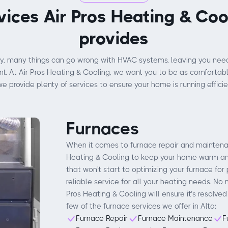
vices Air Pros Heating & Coo
provides
y, many things can go wrong with HVAC systems, leaving you need
. At Air Pros Heating & Cooling, we want you to be as comfortabl
we provide plenty of services to ensure your home is running efficien
Furnaces
When it comes to furnace repair and maintenanc
Heating & Cooling to keep your home warm and
that won't start to optimizing your furnace for 
reliable service for all your heating needs. No 
Pros Heating & Cooling will ensure it’s resolved
few of the furnace services we offer in Alta:
Furnace Repair
Furnace Maintenance
F