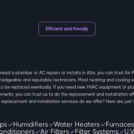
Efficient and friendly
ment Replacement & Installat
Alta
eed a plumber or AC repairs or installs in Alta, you can trust Air 
ledgeable and reputable technicians. Most heating and cooling e
to be replaced eventually. If you need new HVAC equipment or pl
ements, you can trust us to do the replacement and installation eff
replacement and installation services do we offer? Here are just 
ps
Humidifiers
Water Heaters
Furnace
onditioners
Air Filters
Filter Systems
U.V