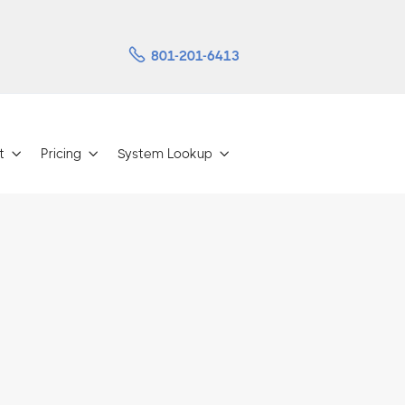

801-201-6413
t
Pricing
System Lookup


