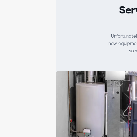
Ser
Unfortunatel
new equipment
so 