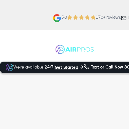
5.0
170+ reviews


We’re available 24/7!
Text or Call Now
8
Get Started

Trusted and Certified Technicians
Alta HVAC S
When looking for expert furnace, heat 
can trust Air Pros Heating & Cooling. 