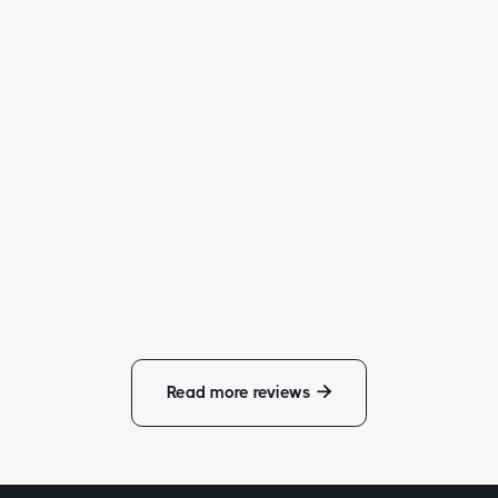
“
Not much that I can really say, Alex's work speaks fo
itself. Alex is very professional! He is extremely
sponsive and you can guarantee that he will be there
time. He takes pride in his work and does not cut
corners.
”
- Christopher Doe
Read more reviews
