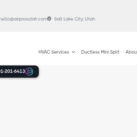

hello@airprosutah.com
Salt Lake City, Utah
HVAC Services
Ductless Mini Split
Abou

01-201-6413
ervices
pumps, AC support in Alta, you
For many years, we’ve been the