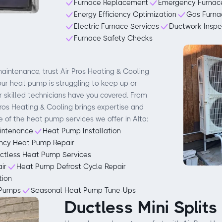
Furnace Replacement
Emergency Furnace
Energy Efficiency Optimization
Gas Furna
Electric Furnace Services
Ductwork Inspe
Furnace Safety Checks
aintenance, trust Air Pros Heating & Cooling
your heat pump is struggling to keep up or
 skilled technicians have you covered. From
 Pros Heating & Cooling brings expertise and
e of the heat pump services we offer in Alta:
intenance
Heat Pump Installation
ncy Heat Pump Repair
ctless Heat Pump Services
ir
Heat Pump Defrost Cycle Repair
tion
 Pumps
Seasonal Heat Pump Tune-Ups
Ductless Mini Splits