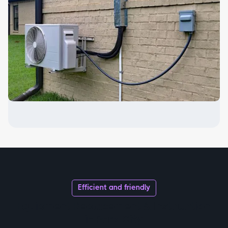
Efficient and friendly
Equipment Replacement & Installation
in Park City