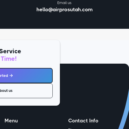
Email us
hello@airprosutah.com
Service
 Time!
arted

bout us
Menu
Contact Info