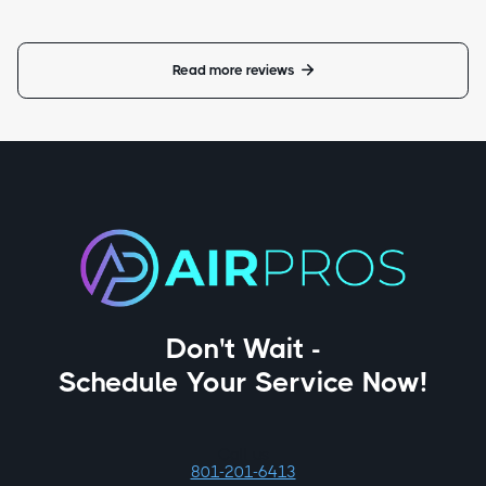
Read more reviews

Don't Wait -
Schedule Your Service Now!
Call us
801-201-6413