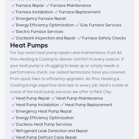
Furnace Repair
Furnace Maintenance
Furnace Installation
Furnace Replacement
Emergency Furnace Repair
Energy Efficiency Optimization
Gas Furnace Services
Electric Furnace Services
Ductwork Inspection and Repair
Furnace Safety Checks
Heat Pumps
For top-notch heat pump repairs and maintenance, trust Air
Pros Heating & Cooling to deliver comfort in every season. If
your heat pump is struggling to keep up or simply needs a
performance check, our skilled technicians have you covered.
From quick fixes to efficiency upgrades, Air Pros Heating &
Cooling brings expertise and care to every job. Here’s a look at
some of the heat pump services we offer in Park City:
Heat Pump Repair
Heat Pump Maintenance
Heat Pump Installation
Heat Pump Replacement
Emergency Heat Pump Repair
Energy Efficiency Optimization
Ductless Heat Pump Services
Refrigerant Leak Detection and Repair
Heat Pump Defrost Cycle Repair