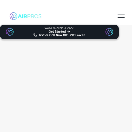
We’re available 24/7!
Get Started


Text or Call Now
801-201-6413
Trusted and Certified Technicians
Park City HVAC
Services
When looking for expert furnace, heat pumps, AC support in Park
City, you can trust Air Pros Heating & Cooling. For many years,
we’ve been the friendly and trustworthy HVAC experts you can rely
on, serving over multiple locations. We’re proud to provide our wide
variety of services, such as HVAC and furnace repair, to Park City.
5.0
170+ reviews