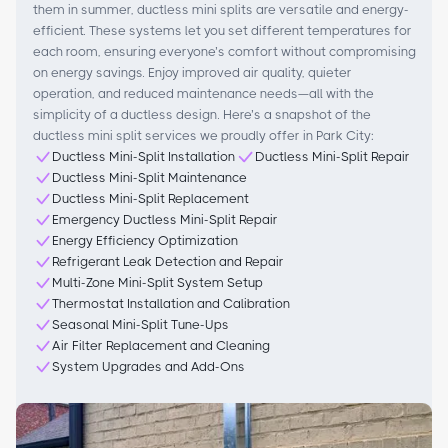
them in summer, ductless mini splits are versatile and energy-
efficient. These systems let you set different temperatures for
each room, ensuring everyone’s comfort without compromising
on energy savings. Enjoy improved air quality, quieter
operation, and reduced maintenance needs—all with the
simplicity of a ductless design. Here’s a snapshot of the
ductless mini split services we proudly offer in Park City:
Ductless Mini-Split Installation
Ductless Mini-Split Repair
Ductless Mini-Split Maintenance
Ductless Mini-Split Replacement
Emergency Ductless Mini-Split Repair
Energy Efficiency Optimization
Refrigerant Leak Detection and Repair
Multi-Zone Mini-Split System Setup
Thermostat Installation and Calibration
Seasonal Mini-Split Tune-Ups
Air Filter Replacement and Cleaning
System Upgrades and Add-Ons