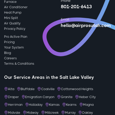
Phone
Furnace
801-201-6413
Air Conditioner
Heat Pump
Mini Split
Email
Air Quality
hello@airprosutah.com
Privacy Policy
Pro Active Plan
Pricing
Your System
Blog
Careers
Terms & Conditions
Our Service Areas in the Salt Lake Valley
Alta
Bluffdale
Coalville
Cottonwood Heights
Draper
Emigration Canyon
Granite
Heber City
Herriman
Holladay
Kamas
Kearns
Magna
Midvale
Midway
Millcreek
Murray
Oakley