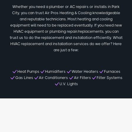
Whether you need a plumber or AC repairs or installs in Park
City, you can trust Air Pros Heating & Cooling knowledgeable
and reputable technicians. Most heating and cooling
equipment will need to be replaced eventually. If you need new
HVAC equipment or plumbing repair/replacements, you can
trust us to do the replacement and installation efficiently. What
HVAC replacement and installation services do we offer? Here
are just a few:
Heat Pumps
Humidifiers
Water Heaters
Furnaces
Gas Lines
Air Conditioners
Air Filters
Filter Systems
U.V. Lights
Local Park City Reviews