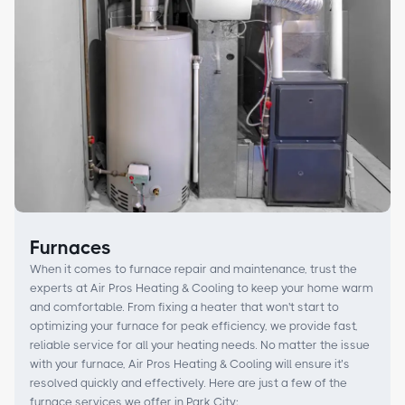
Furnaces
When it comes to furnace repair and maintenance, trust the
experts at Air Pros Heating & Cooling to keep your home warm
and comfortable. From fixing a heater that won't start to
optimizing your furnace for peak efficiency, we provide fast,
reliable service for all your heating needs. No matter the issue
with your furnace, Air Pros Heating & Cooling will ensure it’s
resolved quickly and effectively. Here are just a few of the
furnace services we offer in Park City: