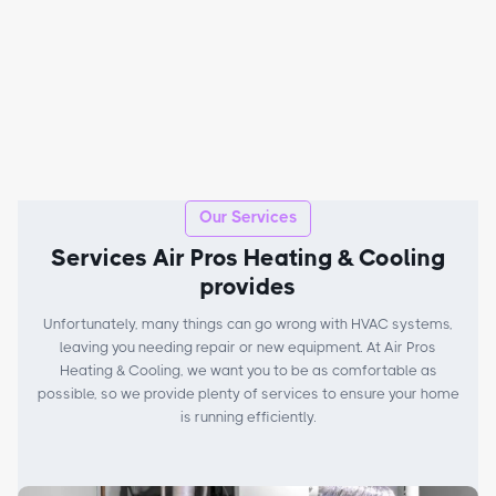
Our Services
Services Air Pros Heating & Cooling
provides
Unfortunately, many things can go wrong with HVAC systems,
leaving you needing repair or new equipment. At Air Pros
Heating & Cooling, we want you to be as comfortable as
possible, so we provide plenty of services to ensure your home
is running efficiently.