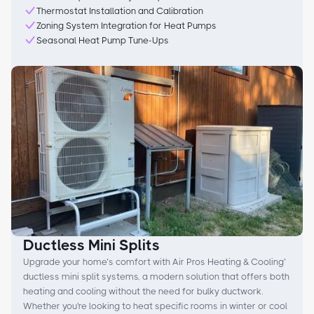
Thermostat Installation and Calibration
Zoning System Integration for Heat Pumps
Seasonal Heat Pump Tune-Ups
Ductless Mini Splits
Upgrade your home’s comfort with Air Pros Heating & Cooling’
ductless mini split systems, a modern solution that offers both
heating and cooling without the need for bulky ductwork.
Whether you're looking to heat specific rooms in winter or cool