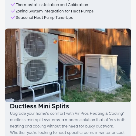
Thermostat Installation and Calibration
Zoning System Integration for Heat Pumps
Seasonal Heat Pump Tune-Ups
Ductless Mini Splits
Upgrade your home’s comfort with Air Pros Heating & Cooling’
ductless mini split systems, a modern solution that offers both
heating and cooling without the need for bulky ductwork.
Whether you're looking to heat specific rooms in winter or cool