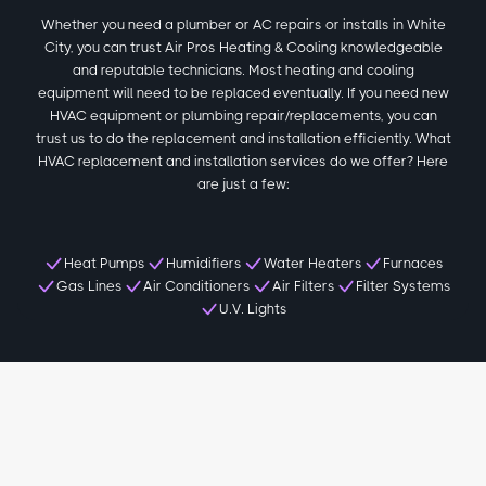
Whether you need a plumber or AC repairs or installs in White
City, you can trust Air Pros Heating & Cooling knowledgeable
and reputable technicians. Most heating and cooling
equipment will need to be replaced eventually. If you need new
HVAC equipment or plumbing repair/replacements, you can
trust us to do the replacement and installation efficiently. What
HVAC replacement and installation services do we offer? Here
are just a few:
Heat Pumps
Humidifiers
Water Heaters
Furnaces
Gas Lines
Air Conditioners
Air Filters
Filter Systems
U.V. Lights
Local White City Reviews