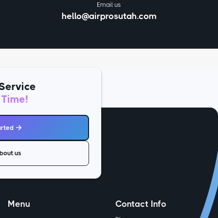
Email us
hello@airprosutah.com
Service
 Time!
arted

bout us
Menu
Contact Info