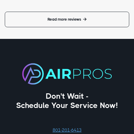
Read more reviews

Don't Wait -
Schedule Your Service Now!
Call us
801-201-6413