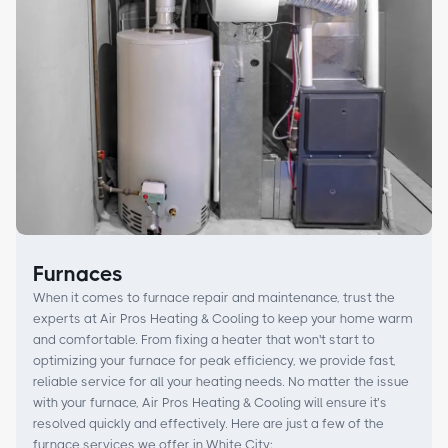
Furnaces
When it comes to furnace repair and maintenance, trust the
experts at Air Pros Heating & Cooling to keep your home warm
and comfortable. From fixing a heater that won't start to
optimizing your furnace for peak efficiency, we provide fast,
reliable service for all your heating needs. No matter the issue
with your furnace, Air Pros Heating & Cooling will ensure it’s
resolved quickly and effectively. Here are just a few of the
furnace services we offer in White City: