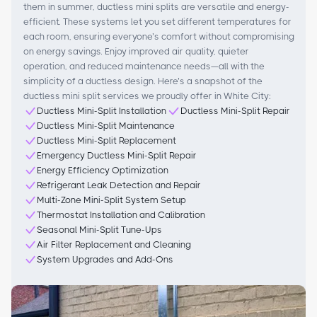
them in summer, ductless mini splits are versatile and energy-
efficient. These systems let you set different temperatures for
each room, ensuring everyone’s comfort without compromising
on energy savings. Enjoy improved air quality, quieter
operation, and reduced maintenance needs—all with the
simplicity of a ductless design. Here’s a snapshot of the
ductless mini split services we proudly offer in White City:
Ductless Mini-Split Installation
Ductless Mini-Split Repair
Ductless Mini-Split Maintenance
Ductless Mini-Split Replacement
Emergency Ductless Mini-Split Repair
Energy Efficiency Optimization
Refrigerant Leak Detection and Repair
Multi-Zone Mini-Split System Setup
Thermostat Installation and Calibration
Seasonal Mini-Split Tune-Ups
Air Filter Replacement and Cleaning
System Upgrades and Add-Ons