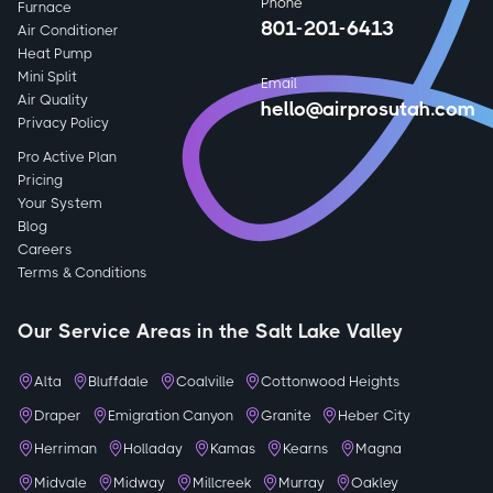
Phone
Furnace
801-201-6413
Air Conditioner
Heat Pump
Mini Split
Email
Air Quality
hello@airprosutah.com
Privacy Policy
Pro Active Plan
Pricing
Your System
Blog
Careers
Terms & Conditions
Our Service Areas in the Salt Lake Valley
Alta
Bluffdale
Coalville
Cottonwood Heights
Draper
Emigration Canyon
Granite
Heber City
Herriman
Holladay
Kamas
Kearns
Magna
Midvale
Midway
Millcreek
Murray
Oakley