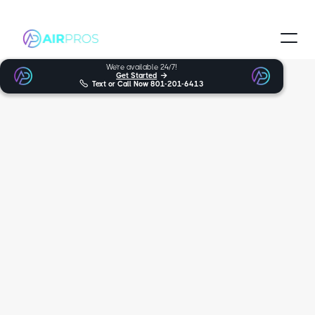
We’re available 24/7!
Get Started


Text or Call Now
801-201-6413
Trusted and Certified Technicians
White City HVAC
Services
When looking for expert furnace, heat pumps, AC support in White
City, you can trust Air Pros Heating & Cooling. For many years,
we’ve been the friendly and trustworthy HVAC experts you can rely
on, serving over multiple locations. We’re proud to provide our wide
variety of services, such as HVAC and furnace repair, to White City.
5.0
170+ reviews