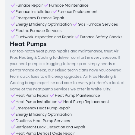
Furnace Repair
Furnace Maintenance
Furnace Installation
Furnace Replacement
Emergency Furnace Repair
Energy Efficiency Optimization
Gas Furnace Services
Electric Furnace Services
Ductwork Inspection and Repair
Furnace Safety Checks
Heat Pumps
For top-notch heat pump repairs and maintenance, trust Air
Pros Heating & Cooling to deliver comfort in every season. If
your heat pump is struggling to keep up or simply needs a
performance check, our skilled technicians have you covered.
From quick fixes to efficiency upgrades, Air Pros Heating &
Cooling brings expertise and care to every job. Here’s a look at
some of the heat pump services we offer in White City:
Heat Pump Repair
Heat Pump Maintenance
Heat Pump Installation
Heat Pump Replacement
Emergency Heat Pump Repair
Energy Efficiency Optimization
Ductless Heat Pump Services
Refrigerant Leak Detection and Repair
Heat Pump Defrost Cycle Repair