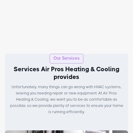
Our Services
Services Air Pros Heating & Cooling
provides
Unfortunately, many things can go wrong with HVAC systems,
leaving you needing repair or new equipment. At Air Pros
Heating & Cooling, we want you to be as comfortable as
possible, so we provide plenty of services to ensure your home
is running efficiently.