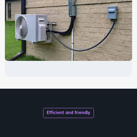
Efficient and friendly
Equipment Replacement & Installation
in White City