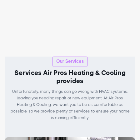
Our Services
Services Air Pros Heating & Cooling
provides
Unfortunately, many things can go wrong with HVAC systems,
leaving you needing repair or new equipment. At Air Pros
Heating & Cooling, we want you to be as comfortable as
possible, so we provide plenty of services to ensure your home
is running efficiently.