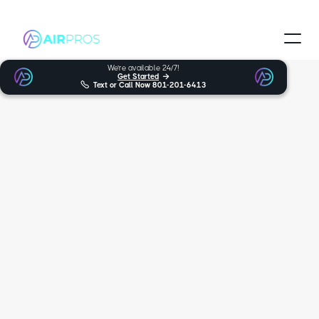
We’re available 24/7!
Get Started


Text or Call Now
801-201-6413
Trusted and Certified Technicians
Millcreek HVAC
Services
When looking for expert furnace, heat pumps, AC support in
Millcreek, you can trust Air Pros Heating & Cooling. For many years,
we’ve been the friendly and trustworthy HVAC experts you can rely
on, serving over multiple locations. We’re proud to provide our wide
variety of services, such as HVAC and furnace repair, to Millcreek.
5.0
170+ reviews