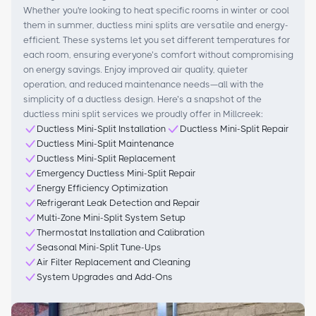
Whether you're looking to heat specific rooms in winter or cool
them in summer, ductless mini splits are versatile and energy-
efficient. These systems let you set different temperatures for
each room, ensuring everyone’s comfort without compromising
on energy savings. Enjoy improved air quality, quieter
operation, and reduced maintenance needs—all with the
simplicity of a ductless design. Here’s a snapshot of the
ductless mini split services we proudly offer in Millcreek:
Ductless Mini-Split Installation
Ductless Mini-Split Repair
Ductless Mini-Split Maintenance
Ductless Mini-Split Replacement
Emergency Ductless Mini-Split Repair
Energy Efficiency Optimization
Refrigerant Leak Detection and Repair
Multi-Zone Mini-Split System Setup
Thermostat Installation and Calibration
Seasonal Mini-Split Tune-Ups
Air Filter Replacement and Cleaning
System Upgrades and Add-Ons