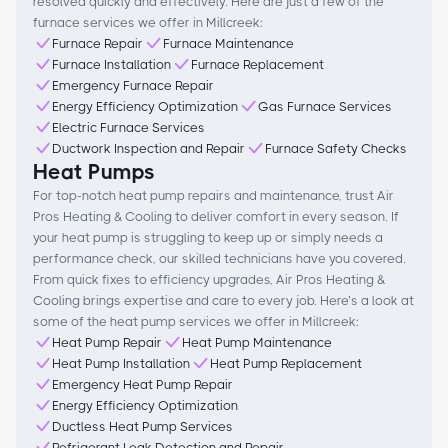
resolved quickly and effectively. Here are just a few of the
furnace services we offer in Millcreek:
Furnace Repair
Furnace Maintenance
Furnace Installation
Furnace Replacement
Emergency Furnace Repair
Energy Efficiency Optimization
Gas Furnace Services
Electric Furnace Services
Ductwork Inspection and Repair
Furnace Safety Checks
Heat Pumps
For top-notch heat pump repairs and maintenance, trust Air
Pros Heating & Cooling to deliver comfort in every season. If
your heat pump is struggling to keep up or simply needs a
performance check, our skilled technicians have you covered.
From quick fixes to efficiency upgrades, Air Pros Heating &
Cooling brings expertise and care to every job. Here’s a look at
some of the heat pump services we offer in Millcreek:
Heat Pump Repair
Heat Pump Maintenance
Heat Pump Installation
Heat Pump Replacement
Emergency Heat Pump Repair
Energy Efficiency Optimization
Ductless Heat Pump Services
Refrigerant Leak Detection and Repair