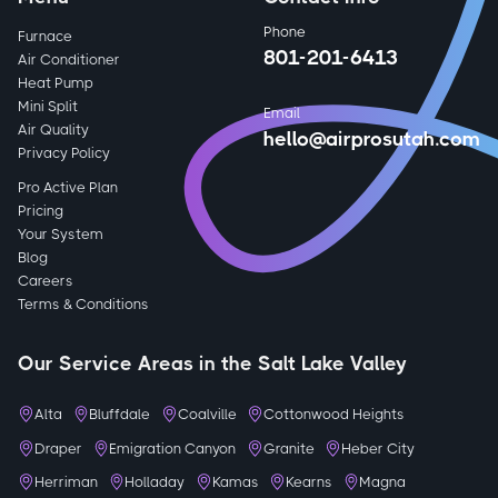
Phone
Furnace
801-201-6413
Air Conditioner
Heat Pump
Mini Split
Email
Air Quality
hello@airprosutah.com
Privacy Policy
Pro Active Plan
Pricing
Your System
Blog
Careers
Terms & Conditions
Our Service Areas in the Salt Lake Valley
Alta
Bluffdale
Coalville
Cottonwood Heights
Draper
Emigration Canyon
Granite
Heber City
Herriman
Holladay
Kamas
Kearns
Magna