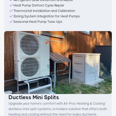
Heat Pump Defrost Cycle Repair
Thermostat Installation and Calibration
Zoning System Integration for Heat Pumps
Seasonal Heat Pump Tune-Ups
Ductless Mini Splits
Upgrade your home’s comfort with Air Pros Heating & Cooling’
ductless mini split systems, a modern solution that offers both
heating and cooling without the need for bulky ductwork.