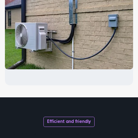
Efficient and friendly
Equipment Replacement & Installation