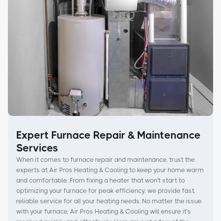
Expert Furnace Repair & Maintenance
Services
When it comes to furnace repair and maintenance, trust the
experts at Air Pros Heating & Cooling to keep your home warm
and comfortable. From fixing a heater that won't start to
optimizing your furnace for peak efficiency, we provide fast,
reliable service for all your heating needs. No matter the issue
with your furnace, Air Pros Heating & Cooling will ensure it’s