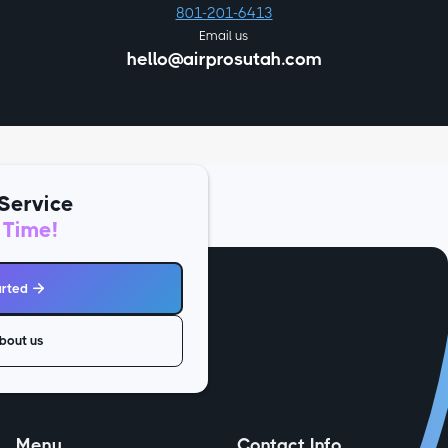
801-201-6413
Email us
hello@airprosutah.com
Service
 Time!
arted

bout us
Menu
Contact Info