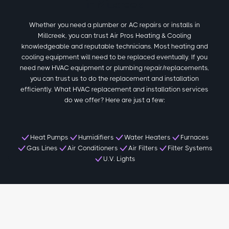
in Millcreek
Whether you need a plumber or AC repairs or installs in
Millcreek, you can trust Air Pros Heating & Cooling
knowledgeable and reputable technicians. Most heating and
cooling equipment will need to be replaced eventually. If you
need new HVAC equipment or plumbing repair/replacements,
you can trust us to do the replacement and installation
efficiently. What HVAC replacement and installation services
do we offer? Here are just a few:
Heat Pumps
Humidifiers
Water Heaters
Furnaces
Gas Lines
Air Conditioners
Air Filters
Filter Systems
U.V. Lights