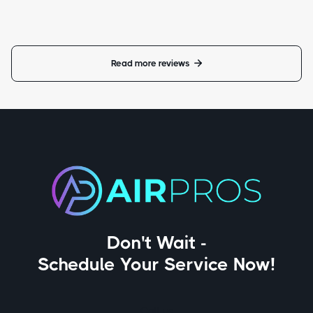
Read more reviews

Don't Wait -
Schedule Your Service Now!
Call us